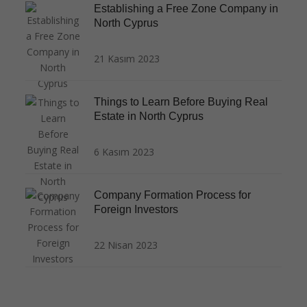
Establishing a Free Zone Company in
North Cyprus
21 Kasım 2023
Things to Learn Before Buying Real
Estate in North Cyprus
6 Kasım 2023
Company Formation Process for
Foreign Investors
22 Nisan 2023