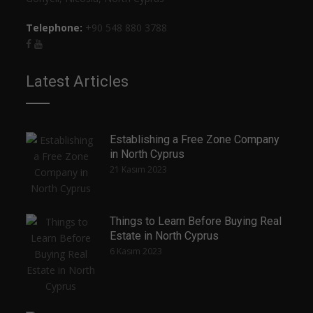
Telephone:
+90 548 880 3788
Latest Articles
Establishing a Free Zone Company
in North Cyprus
21 Kasım 2023
Things to Learn Before Buying Real
Estate in North Cyprus
6 Kasım 2023