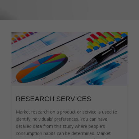
RESEARCH SERVICES
Market research on a product or service is used to
identify individuals' preferences. You can have
detailed data from this study where people's
consumption habits can be determined. Market