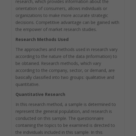
research, which provides information about the
orientation of consumers, allows individuals or
organizations to make more accurate strategic
decisions. Competitive advantage can be gained with
the empower of market research studies.
Research Methods Used
The approaches and methods used in research vary
according to the nature of the data (information) to
be obtained. Research methods, which vary
according to the company, sector, or demand, are
basically classified into two groups: qualitative and
quantitative.
Quantitative Research
In this research method, a sample is determined to
represent the general population, and research is
conducted on this sample. The questionnaire
containing the topics to be examined is directed to
the individuals included in this sample. In this