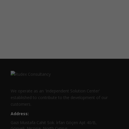
We operate as an 'Independent Solution Center'
established to contribute to the development of our
customers.
Address:
Gazi Mustafa Cahit Sok. İrfan Göçen Apt 40/B,
Gönyeli, Nicosia, North Cyprus