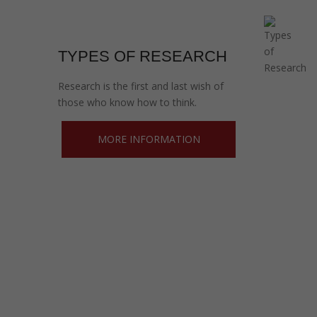
TYPES OF RESEARCH
Research is the first and last wish of
those who know how to think.
MORE INFORMATION