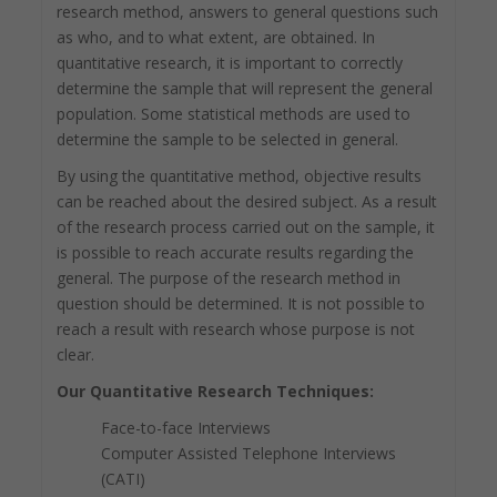
research method, answers to general questions such
as who, and to what extent, are obtained. In
quantitative research, it is important to correctly
determine the sample that will represent the general
population. Some statistical methods are used to
determine the sample to be selected in general.
By using the quantitative method, objective results
can be reached about the desired subject. As a result
of the research process carried out on the sample, it
is possible to reach accurate results regarding the
general. The purpose of the research method in
question should be determined. It is not possible to
reach a result with research whose purpose is not
clear.
Our Quantitative Research Techniques:
Face-to-face Interviews
Computer Assisted Telephone Interviews
(CATI)