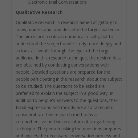
Electronic Mail Conversations
Qualitative Research
Qualitative research is research aimed at getting to
know, understand, and describe the target audience.
The aim is not to obtain numerical results, but to
understand the subject under study more deeply and
to look at events through the eyes of the target
audience. In this research technique, the desired data
are obtained by conducting conversations with
people. Detailed questions are prepared for the
people participating in the research about the subject
to be studied. The questions to be asked are
preferred to explain the subject in a good way. In
addition to people's answers to the questions, their
facial expressions and moods are also taken into
consideration. This research method is a
comprehensive and sincere information-gathering
technique. The person asking the questions prepares
and applies the necessary conversation process and