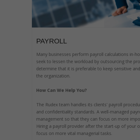
PAYROLL
Many businesses perform payroll calculations in-h
seek to lessen the workload by outsourcing the pr
determine that it is preferable to keep sensitive an
the organization.
How Can We Help You?
The Rudex team handles its clients' payroll procedu
and confidentiality standards. A well-managed pay
management so that they can focus on more importa
Hiring a payroll provider after the start-up of you
focus on more vital managerial tasks.