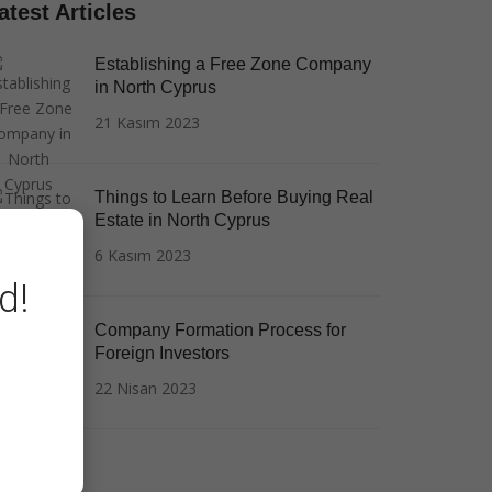
atest Articles
Establishing a Free Zone Company
in North Cyprus
21 Kasım 2023
Things to Learn Before Buying Real
Estate in North Cyprus
6 Kasım 2023
d!
Company Formation Process for
Foreign Investors
22 Nisan 2023