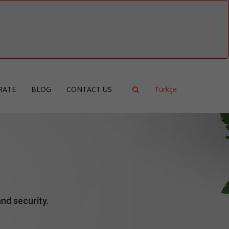
RATE
BLOG
CONTACT US
Türkçe
ncy
ment
ing
nd security.