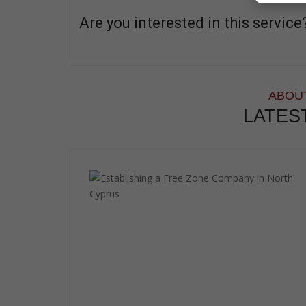
Are you interested in this service
ABOUT
LATES