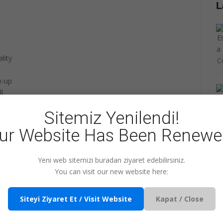
L
lity
w-up
l
tion
Sitemiz Yenilendi!
ur Website Has Been Renewe
t the
Cyprus Payroll Services
content on our
new
website.
Yeni web sitemizi buradan ziyaret edebilirsiniz.
You can visit our new website here:
+1
Share
Pin it
WhatsApp
Siteyi Ziyaret Et / Visit Website
Kapat / Close