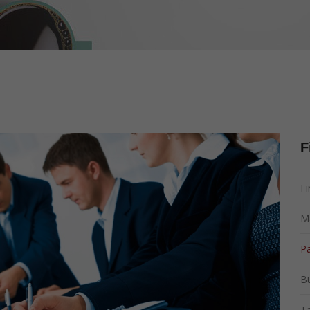
Management
Tax Planning
Marketing Managem
Corporate Governan
F
Fi
M
Pa
B
Ta