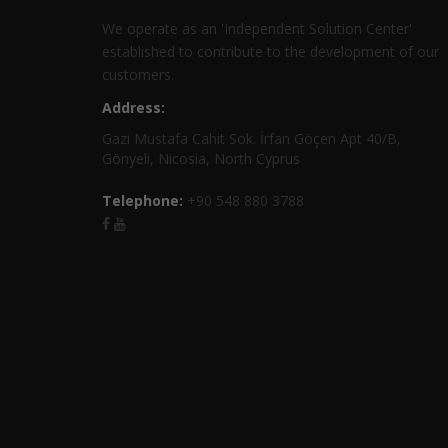
We operate as an 'Independent Solution Center'
established to contribute to the development of our
customers.
Address:
Gazi Mustafa Cahit Sok. İrfan Göçen Apt 40/B,
Gönyeli, Nicosia, North Cyprus
Telephone:
+90 548 880 3788