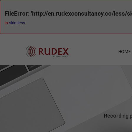
FileError: 'http://en.rudexconsultancy.co/less/s
in
skin.less
HOME 
Recording p