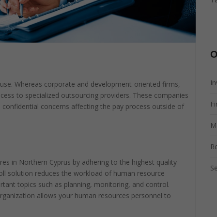
O
I
ouse. Whereas corporate and development-oriented firms,
ocess to specialized outsourcing providers. These companies
Fi
d confidential concerns affecting the pay process outside of
M
R
res in Northern Cyprus by adhering to the highest quality
Se
roll solution reduces the workload of human resource
nt topics such as planning, monitoring, and control.
r organization allows your human resources personnel to