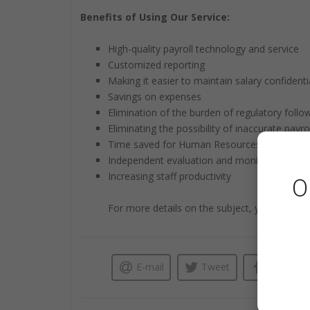
Benefits of Using Our Service:
High-quality payroll technology and service
Customized reporting
Making it easier to maintain salary confidentia
Savings on expenses
Elimination of the burden of regulatory follo
Eliminating the possibility of inaccurate payrol
Time saved for Human Resources administra
Independent evaluation and monitoring
Increasing staff productivity
O
For more details on the subject, you can visi
E-mail
Tweet
Like