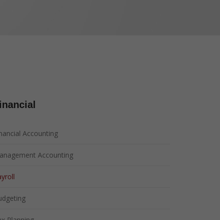
ent
ce
inancial
nancial Accounting
anagement Accounting
yroll
udgeting
x Planning