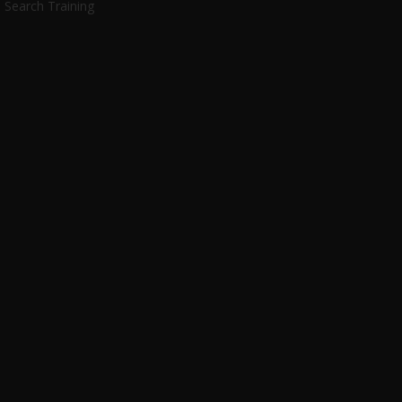
Search Training