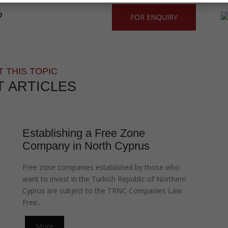
?
FOR ENQUIRY
 THIS TOPIC
T ARTICLES
Establishing a Free Zone
Company in North Cyprus
Free zone companies established by those who
want to invest in the Turkish Republic of Northern
Cyprus are subject to the TRNC Companies Law.
Free...
More