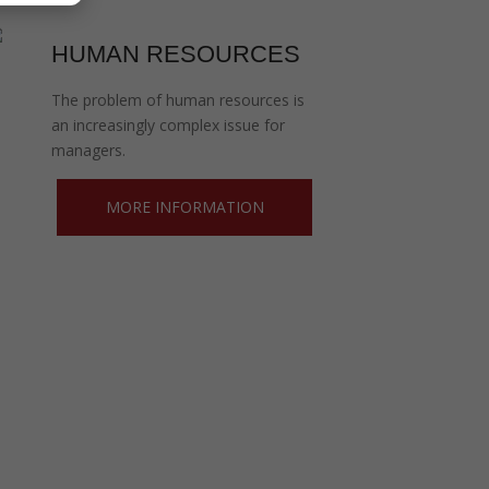
HUMAN RESOURCES
The problem of human resources is
an increasingly complex issue for
managers.
MORE INFORMATION