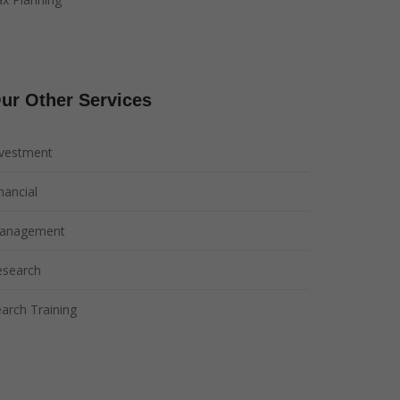
ur Other Services
nvestment
nancial
anagement
esearch
arch Training