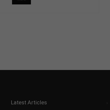
Latest Articles