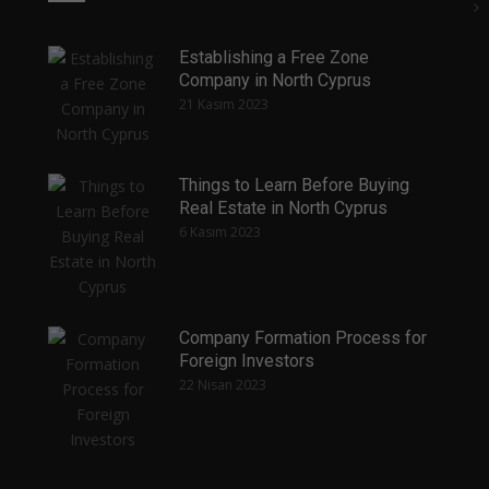
Establishing a Free Zone
Company in North Cyprus
21 Kasım 2023
Things to Learn Before Buying
Real Estate in North Cyprus
6 Kasım 2023
Company Formation Process for
Foreign Investors
22 Nisan 2023