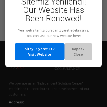
Sitemiz Yenilendi!
Our Website Has
Been Renewed!
Eğitim Ara
Yeni web sitemizi buradan ziyaret edebilirsiniz.
You can visit our new website here:
Siteyi Ziyaret Et /
Kapat /
Visit Website
Close
We operate as an 'Independent Solution Center'
established to contribute to the development of our
customers.
Address: