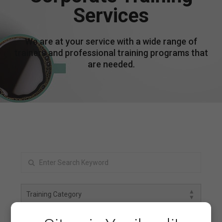
Services
We are at your service with a wide range of
trainers and professional training programs that
are needed.