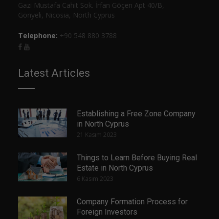
Gazi Mustafa Cahit Sok. İrfan Göçen Apt 40/B,
Gönyeli, Nicosia, North Cyprus
Telephone:
+90 548 880 3788
Latest Articles
Establishing a Free Zone Company
in North Cyprus
21 Kasım 2023
Things to Learn Before Buying Real
Estate in North Cyprus
6 Kasım 2023
Company Formation Process for
Foreign Investors