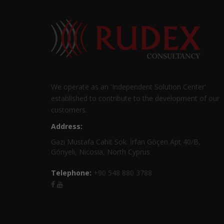
We operate as an 'Independent Solution Center'
established to contribute to the development of our
customers.
Address:
Gazi Mustafa Cahit Sok. İrfan Göçen Apt 40/B,
Gönyeli, Nicosia, North Cyprus
Telephone:
+90 548 880 3788