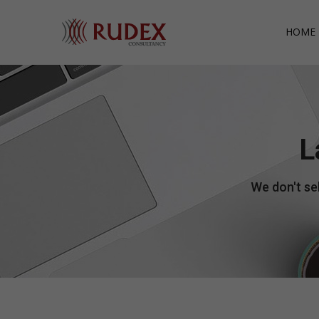
HOME 
L
We don't sel