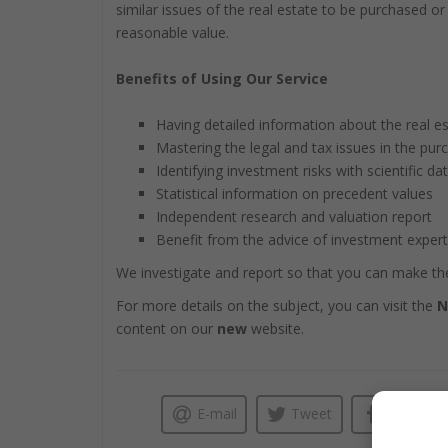
similar issues of the real estate to be purchased o
reasonable value.
Benefits of Using Our Service
Having detailed information about the real es
Mastering the legal and tax issues in the pur
Identifying investment risks with scientific da
Statistical information on precedent values
Independent research and valuation report
Benefit from the advice of investment exper
We investigate and report so that you can make the
For more details on the subject, you can visit the
N
content on our
new
website.
E-mail
Tweet
Like