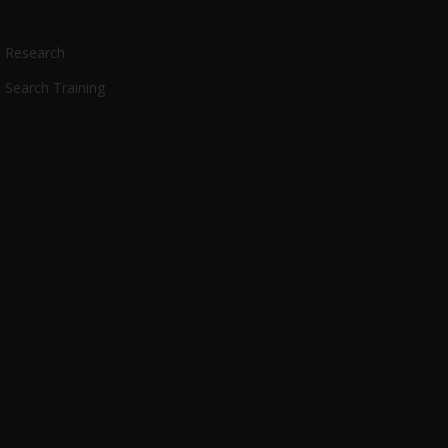
Research
Search Training