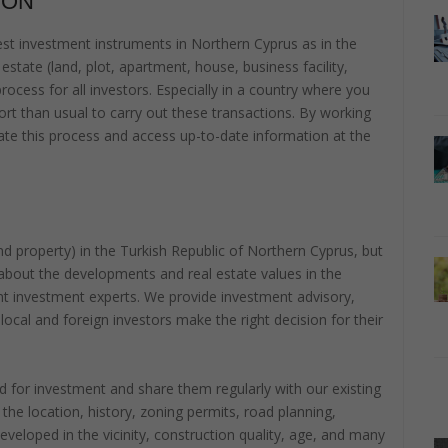
ION
t investment instruments in Northern Cyprus as in the
estate (land, plot, apartment, house, business facility,
 process for all investors. Especially in a country where you
rt than usual to carry out these transactions. By working
litate this process and access up-to-date information at the
 and property) in the Turkish Republic of Northern Cyprus, but
about the developments and real estate values in the
nt investment experts. We provide investment advisory,
 local and foreign investors make the right decision for their
 for investment and share them regularly with our existing
he location, history, zoning permits, road planning,
developed in the vicinity, construction quality, age, and many