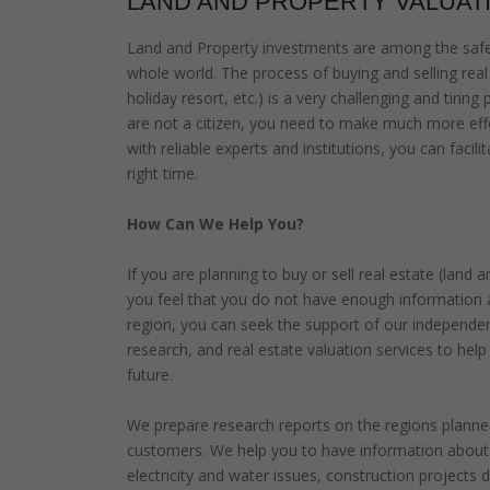
LAND AND PROPERTY VALUAT
Land and Property investments are among the safes
whole world. The process of buying and selling real 
holiday resort, etc.) is a very challenging and tiring
are not a citizen, you need to make much more effo
with reliable experts and institutions, you can faci
right time.
How Can We Help You?
If you are planning to buy or sell real estate (land
you feel that you do not have enough information 
region, you can seek the support of our independe
research, and real estate valuation services to help
future.
We prepare research reports on the regions planned
customers. We help you to have information about t
electricity and water issues, construction projects 