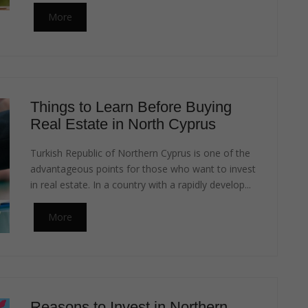
More
Things to Learn Before Buying
Real Estate in North Cyprus
Turkish Republic of Northern Cyprus is one of the
advantageous points for those who want to invest
in real estate. In a country with a rapidly develop...
More
Reasons to Invest in Northern