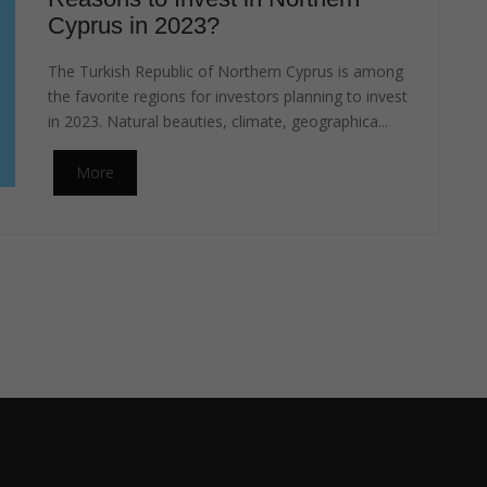
Cyprus in 2023?
The Turkish Republic of Northern Cyprus is among
the favorite regions for investors planning to invest
in 2023. Natural beauties, climate, geographica...
More