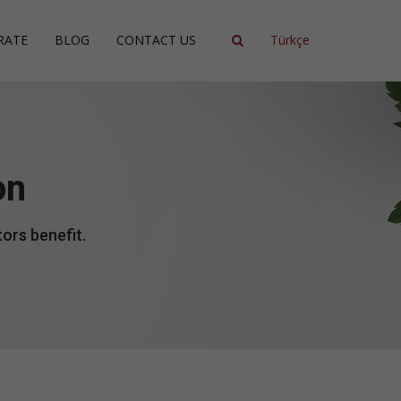
RATE
BLOG
CONTACT US
Türkçe
ncy
ment
on
ing
ors benefit.
ent
ce