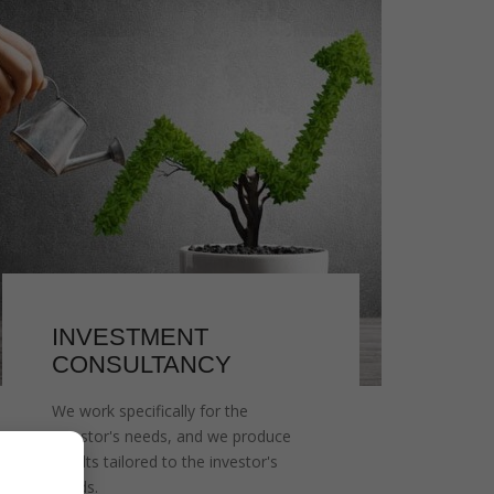
INVESTMENT
CONSULTANCY
We work specifically for the
investor's needs, and we produce
results tailored to the investor's
needs.