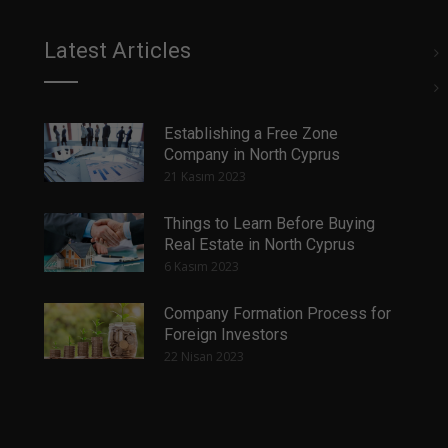
Latest Articles
Establishing a Free Zone
Company in North Cyprus
21 Kasım 2023
Things to Learn Before Buying
Real Estate in North Cyprus
6 Kasım 2023
Company Formation Process for
Foreign Investors
22 Nisan 2023