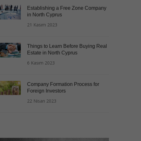
Establishing a Free Zone Company
in North Cyprus
21 Kasım 2023
Things to Learn Before Buying Real
Estate in North Cyprus
6 Kasım 2023
Company Formation Process for
Foreign Investors
22 Nisan 2023