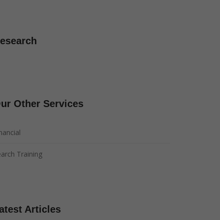
esearch
ur Other Services
nancial
arch Training
atest Articles