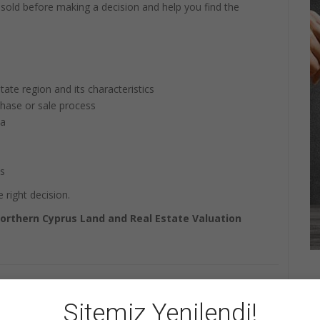
r sold before making a decision and help you find the
tate region and its characteristics
chase or sale process
ta
ts
 right decision.
orthern Cyprus Land and Real Estate Valuation
+1
Share
Pin it
WhatsApp
Sitemiz Yenilendi!