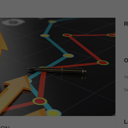
R
O
Fi
Se
L