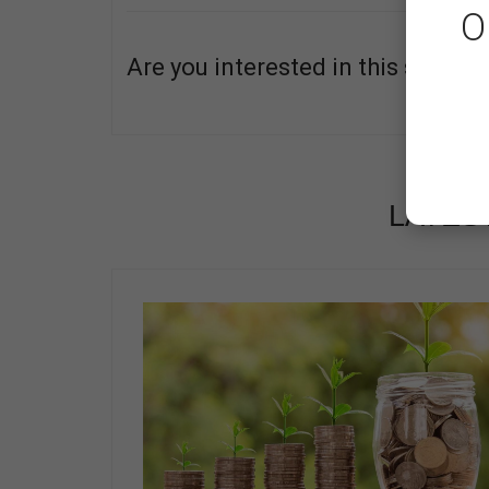
O
Are you interested in this service
ABOUT
LATES