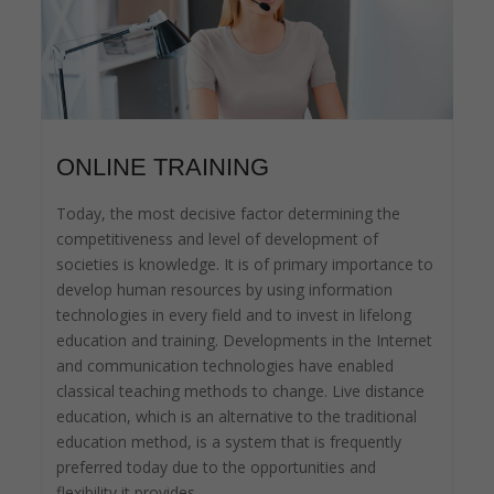
ONLINE TRAINING
Today, the most decisive factor determining the
competitiveness and level of development of
societies is knowledge. It is of primary importance to
develop human resources by using information
technologies in every field and to invest in lifelong
education and training. Developments in the Internet
and communication technologies have enabled
classical teaching methods to change. Live distance
education, which is an alternative to the traditional
education method, is a system that is frequently
preferred today due to the opportunities and
flexibility it provides.