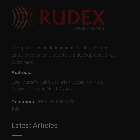
We operate as an 'Independent Solution Center'
established to contribute to the development of our
customers.
Address:
Gazi Mustafa Cahit Sok. İrfan Göçen Apt 40/B,
Gönyeli, Nicosia, North Cyprus
Telephone:
+90 548 880 3788
Latest Articles