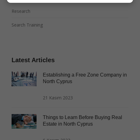
Research
Search Training
Latest Articles
Establishing a Free Zone Company in
North Cyprus
21 Kasım 2023
Things to Learn Before Buying Real
Estate in North Cyprus