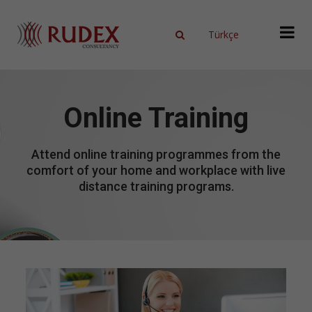
Türkçe
X
Online Training
Attend online training programmes from the
comfort of your home and workplace with live
distance training programs.