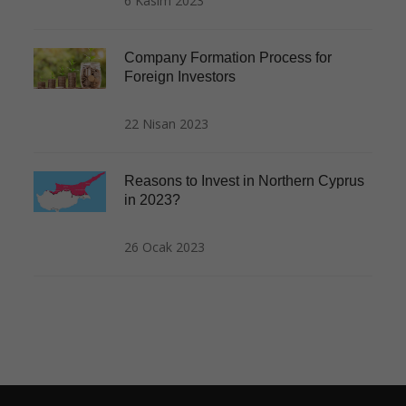
6 Kasım 2023
Company Formation Process for
Foreign Investors
22 Nisan 2023
Reasons to Invest in Northern Cyprus
in 2023?
26 Ocak 2023