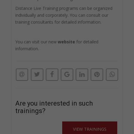
Distance Live Training programs can be organized
individually and corporately. You can consult our
training consultants for detailed information.
You can visit our new
website
for detailed
information.
Are you interested in such
trainings?
VIEW TRAININGS