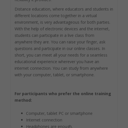
Distance education, where educators and students in
different locations come together in a virtual
environment, is very advantageous for both parties.
With the help of electronic devices and the internet,
students can participate in a live class from
anywhere they are. You can raise your finger, ask
questions and participate in our online classes. In
short, you can meet all your needs for a seamless
educational experience wherever you have an
internet connection. You can study from anywhere
with your computer, tablet, or smartphone.
For participants who prefer the online training
method:
Computer, tablet PC or smartphone
Internet connection
Headphones are enough.