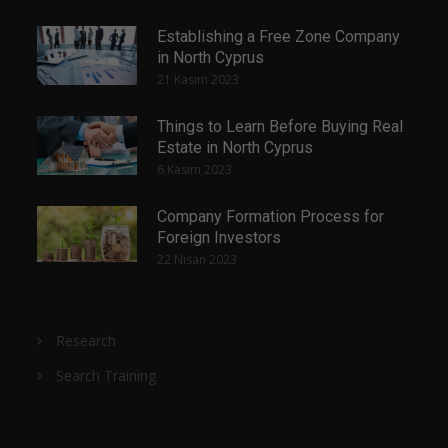
Establishing a Free Zone Company
in North Cyprus
21 Kasım 2023
Things to Learn Before Buying Real
Estate in North Cyprus
6 Kasım 2023
Company Formation Process for
Foreign Investors
22 Nisan 2023
Research
Search Training