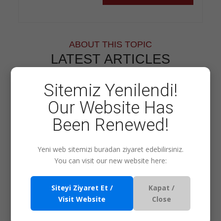
ABOUT THIS TOPIC
LATEST ARTICLES
Sitemiz Yenilendi!
Training Method
Our Website Has
Been Renewed!
Consultancy
Yeni web sitemizi buradan ziyaret edebilirsiniz.
You can visit our new website here:
Siteyi Ziyaret Et /
Kapat /
Visit Website
Close
Our Other Services