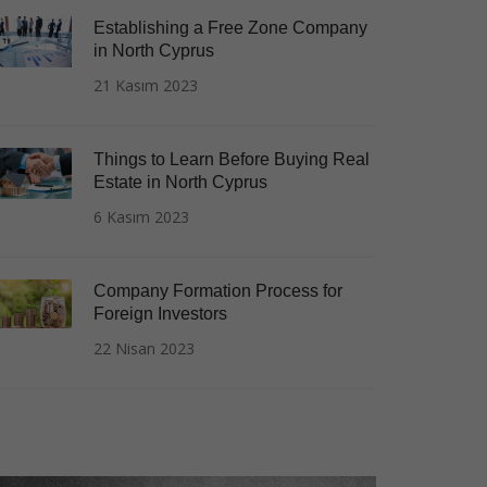
Establishing a Free Zone Company
in North Cyprus
21 Kasım 2023
Things to Learn Before Buying Real
Estate in North Cyprus
6 Kasım 2023
Company Formation Process for
Foreign Investors
22 Nisan 2023