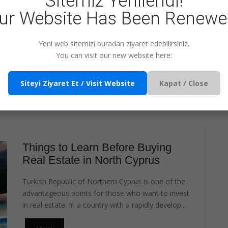
Sitemiz Yenilendi!
ur Website Has Been Renewe
?
FOR ENQUIRY
Yeni web sitemizi buradan ziyaret edebilirsiniz.
You can visit our new website here:
Siteyi Ziyaret Et / Visit Website
Kapat / Close
 THIS TOPIC
T ARTICLES
Things to Learn Before Buying
Real Estate in North Cyprus
Turkish Republic of Northern Cyprus is one of the
advantageous points for those who want to invest
in real estate. In a country with a rapidly develop...