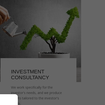
INVESTMENT
CONSULTANCY
We work specifically for the
investor's needs, and we produce
results tailored to the investor's
needs.