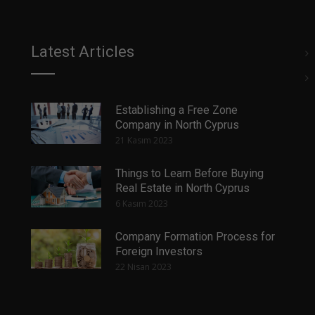
Latest Articles
Establishing a Free Zone
Company in North Cyprus
21 Kasım 2023
Things to Learn Before Buying
Real Estate in North Cyprus
6 Kasım 2023
Company Formation Process for
Foreign Investors
22 Nisan 2023