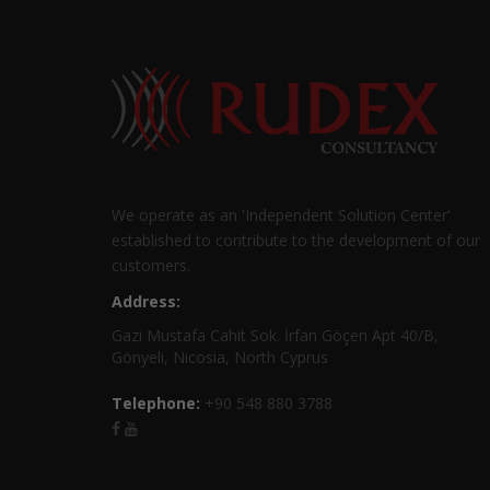
We operate as an 'Independent Solution Center'
established to contribute to the development of our
customers.
Address:
Gazi Mustafa Cahit Sok. İrfan Göçen Apt 40/B,
Gönyeli, Nicosia, North Cyprus
Telephone:
+90 548 880 3788