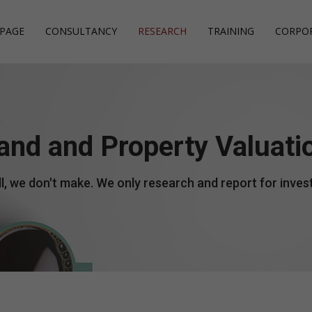
PAGE
CONSULTANCY
RESEARCH
TRAINING
CORPO
Investment Consulta
Investment Manage
Financial Accounting
and and Property Valuati
Project Management
Management Account
Independent Audit
Company Formation
Payroll
Human Resources
l, we don't make. We only research and report for invest
Starting a Business
Budgeting
Warehouse Inventory
Management
Tax Planning
Marketing Managem
Corporate Governan