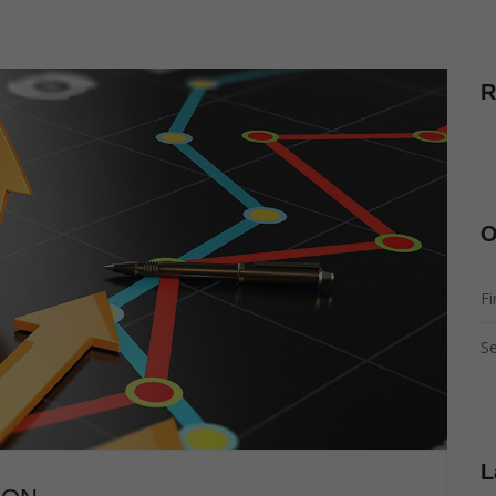
R
O
Fi
Se
L