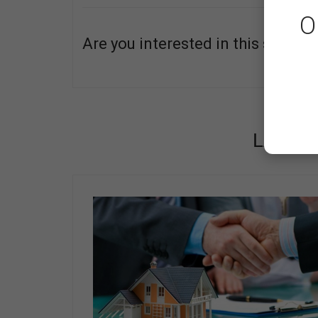
O
Are you interested in this service
ABOUT
LATES