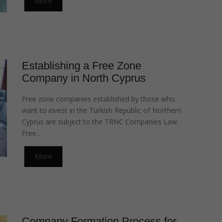
More
Establishing a Free Zone
Company in North Cyprus
Free zone companies established by those who
want to invest in the Turkish Republic of Northern
Cyprus are subject to the TRNC Companies Law.
Free...
More
Company Formation Process for