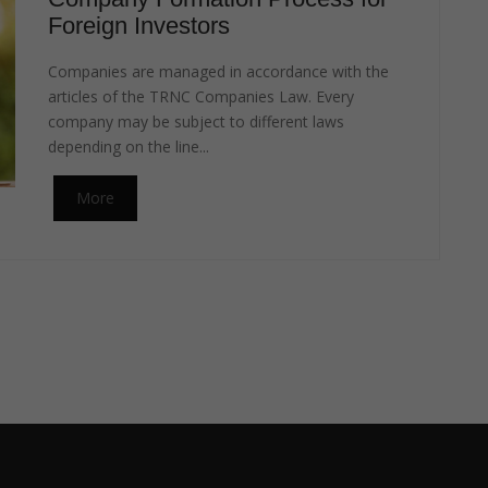
Foreign Investors
Companies are managed in accordance with the
articles of the TRNC Companies Law. Every
company may be subject to different laws
depending on the line...
More