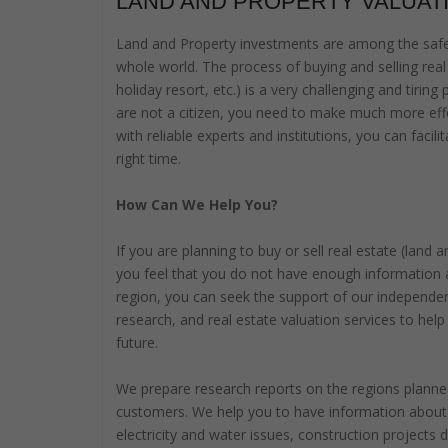
LAND AND PROPERTY VALUAT
Land and Property investments are among the safes
whole world. The process of buying and selling real 
holiday resort, etc.) is a very challenging and tiring
are not a citizen, you need to make much more effo
with reliable experts and institutions, you can faci
right time.
How Can We Help You?
If you are planning to buy or sell real estate (land
you feel that you do not have enough information 
region, you can seek the support of our independe
research, and real estate valuation services to help
future.
We prepare research reports on the regions planned
customers. We help you to have information about t
electricity and water issues, construction projects 