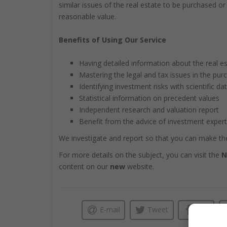
similar issues of the real estate to be purchased o
reasonable value.
Benefits of Using Our Service
Having detailed information about the real es
Mastering the legal and tax issues in the pur
Identifying investment risks with scientific da
Statistical information on precedent values
Independent research and valuation report
Benefit from the advice of investment exper
We investigate and report so that you can make the
For more details on the subject, you can visit the
N
content on our
new
website.
E-mail
Tweet
Like