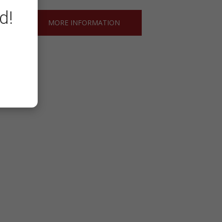
d!
MORE INFORMATION