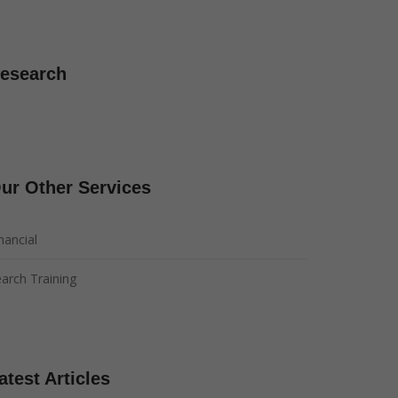
esearch
ur Other Services
nancial
arch Training
atest Articles