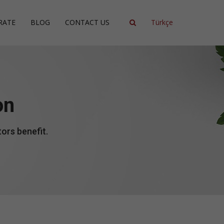
RATE
BLOG
CONTACT US
Türkçe
ncy
ment
on
ing
ors benefit.
ent
ce