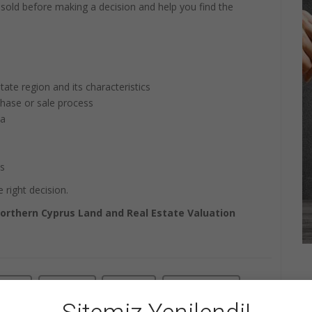
r sold before making a decision and help you find the
tate region and its characteristics
chase or sale process
ta
ts
 right decision.
orthern Cyprus Land and Real Estate Valuation
+1
Share
Pin it
WhatsApp