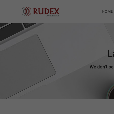
HOME 
L
We don't sel