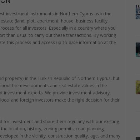
ION
t investment instruments in Northern Cyprus as in the
estate (land, plot, apartment, house, business facility,
 process for all investors. Especially in a country where you
rt than usual to carry out these transactions. By working
litate this process and access up-to-date information at the
 and property) in the Turkish Republic of Northern Cyprus, but
about the developments and real estate values in the
nt investment experts. We provide investment advisory,
 local and foreign investors make the right decision for their
 for investment and share them regularly with our existing
he location, history, zoning permits, road planning,
developed in the vicinity, construction quality, age, and many