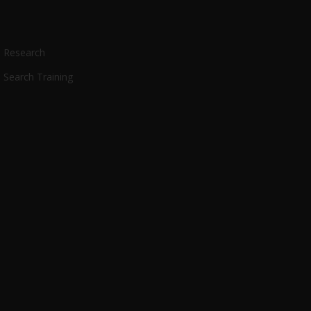
Research
Search Training