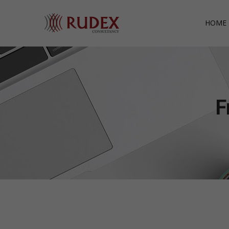
HOME 
F