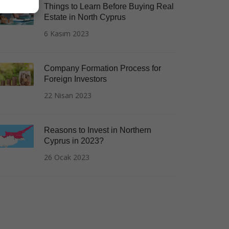
Things to Learn Before Buying Real
Estate in North Cyprus
6 Kasım 2023
Company Formation Process for
Foreign Investors
22 Nisan 2023
Reasons to Invest in Northern
Cyprus in 2023?
26 Ocak 2023